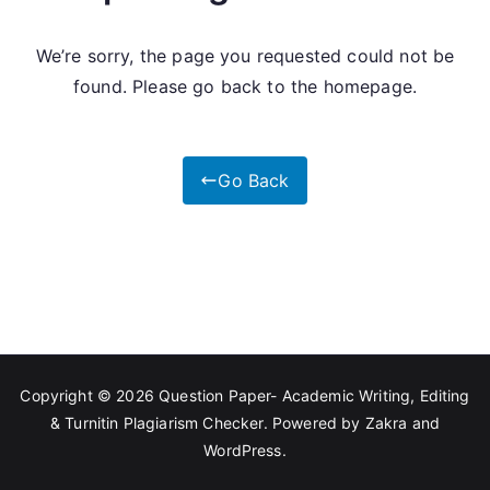
We’re sorry, the page you requested could not be
found. Please go back to the homepage.
Go Back
Copyright © 2026
Question Paper- Academic Writing, Editing
& Turnitin Plagiarism Checker
. Powered by
Zakra
and
WordPress
.